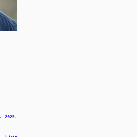
, 2025.
.