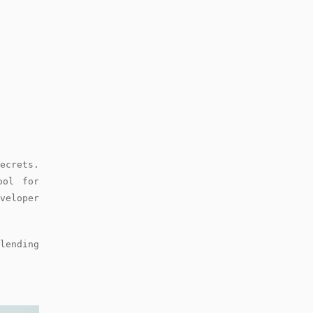
crets.
ool for
veloper
lending