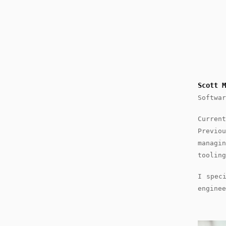
Scott M
Softwar
Curre
Previo
managi
tooling
I spec
enginee