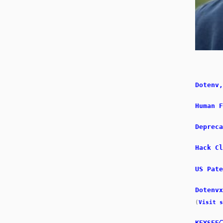
Dotenv,
Human F
Depreca
Hack Cl
US Pate
Dotenv
(
Visit s
KEYSEE