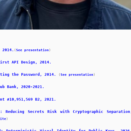
 2014.
(
See presentation
)
irst API Design, 2014.
ting the Password, 2014.
(
See presentation
)
ub Bank, 2020-2021.
nt #10,951,569 B2, 2021.
x: Reducing Secrets Risk with Cryptographic Separation
ite
)
⎔: Deterministic Visual Identity for Public Keys, 2026