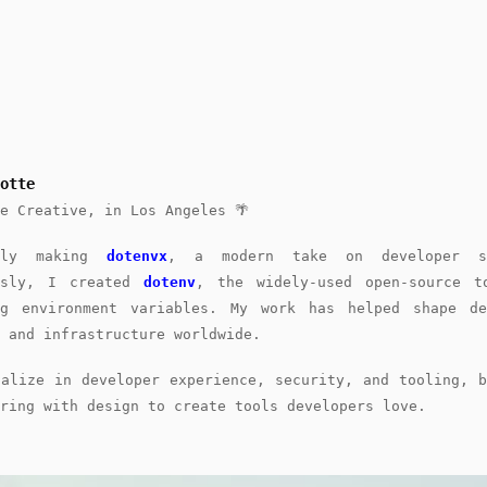
otte
e Creative, in Los Angeles 🌴
ntly making
dotenvx
, a modern take on developer se
usly, I created
dotenv
, the widely-used open-source t
ng environment variables. My work has helped shape de
 and infrastructure worldwide.
ialize in developer experience, security, and tooling, b
ring with design to create tools developers love.